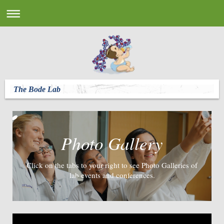
The Bode Lab
Photo Gallery
Click on the tabs to your right to see Photo Galleries of
lab events and conferences.