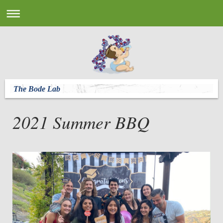
The Bode Lab
2021 Summer BBQ