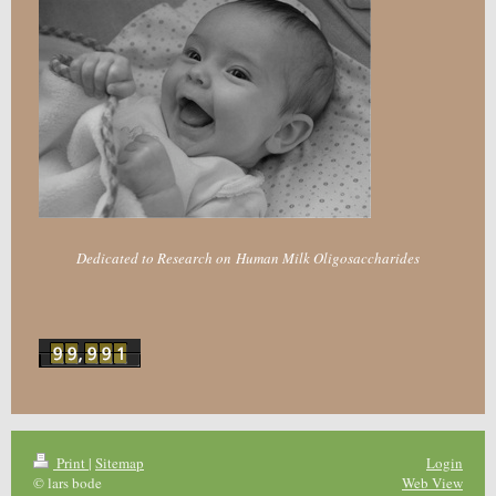
Dedicated to Research on Human Milk Oligosaccharides
Print
|
Sitemap
Login
© lars bode
Web View