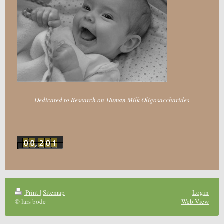
Dedicated to Research on Human Milk Oligosaccharides
Print
|
Sitemap
Login
© lars bode
Web View