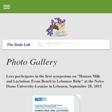
The Bode Lab
Photo Gallery
Lars participates in the first symposium on "Human Milk
and Lactation: From Bench to Lebanese Baby" at the Notre
Dame University-Louaize in Lebanon, September 28, 2015