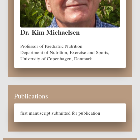
Dr. Kim Michaelsen
Professor of Paediatric Nutrition
Department of Nutrition, Exercise and Sports,
University of Copenhagen, Denmark
Publications
first manuscript submitted for publication