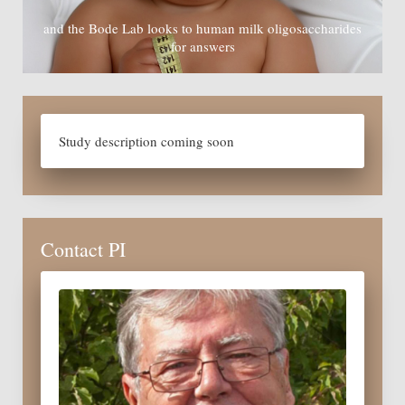
and the Bode Lab looks to human milk oligosaccharides
for answers
Study description coming soon
Contact PI