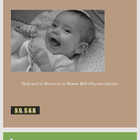
Dedicated to Research on Human Milk Oligosaccharides