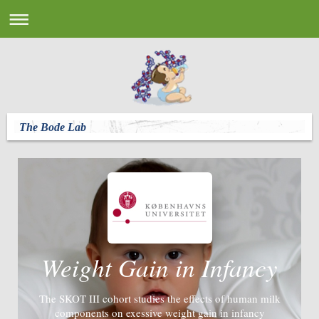
The Bode Lab
Weight Gain in Infancy
The SKOT III cohort studies the effects of human milk
components on exessive weight gain in infancy